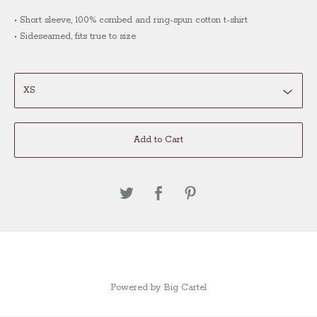
• Short sleeve, 100% combed and ring-spun cotton t-shirt
• Sideseamed, fits true to size
Add to Cart
Powered by Big Cartel