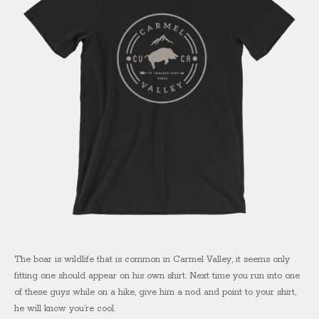
The boar is wildlife that is common in Carmel Valley, it seems only
fitting one should appear on his own shirt. Next time you run into one
of these guys while on a hike, give him a nod and point to your shirt,
he will know you’re cool.