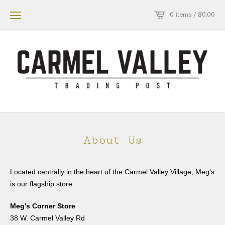
0 items /
$
0.00
About Us
Located centrally in the heart of the Carmel Valley Village, Meg's
is our flagship store
Meg's Corner Store
38 W. Carmel Valley Rd