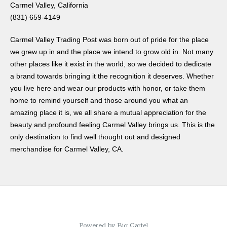
Carmel Valley, California
(831) 659-4149
Carmel Valley Trading Post was born out of pride for the place
we grew up in and the place we intend to grow old in. Not many
other places like it exist in the world, so we decided to dedicate
a brand towards bringing it the recognition it deserves. Whether
you live here and wear our products with honor, or take them
home to remind yourself and those around you what an
amazing place it is, we all share a mutual appreciation for the
beauty and profound feeling Carmel Valley brings us. This is the
only destination to find well thought out and designed
merchandise for Carmel Valley, CA.
Powered by Big Cartel